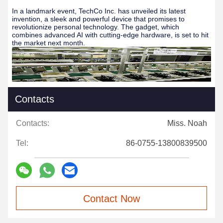
In a landmark event, TechCo Inc. has unveiled its latest
invention, a sleek and powerful device that promises to
revolutionize personal technology. The gadget, which
combines advanced AI with cutting-edge hardware, is set to hit
the market next month.
Contacts
Contacts:
Miss. Noah
Tel:
86-0755-13800839500
Contact Now