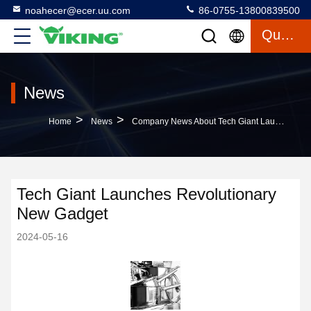
noahecer@ecer.uu.com
86-0755-13800839500
Quote
News
>
>
Home
News
Company News About Tech Giant Launches Revolutionary New Gadget
Tech Giant Launches Revolutionary
New Gadget
2024-05-16