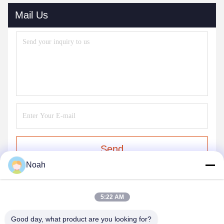
Mail Us
Send
Noah
5:22 AM
Good day, what product are you looking for?