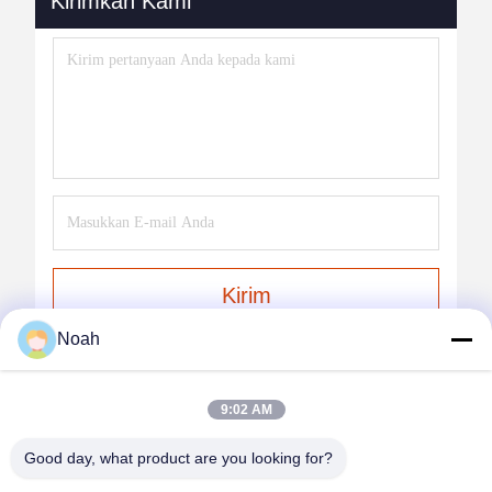
Kirimkan Kami
Kirim
Noah
9:02 AM
Good day, what product are you looking for?