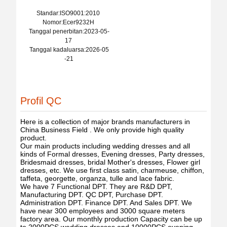
Standar:ISO9001:2010
Nomor:Ecer9232H
Tanggal penerbitan:2023-05-
17
Tanggal kadaluarsa:2026-05
-21
Profil QC
Here is a collection of major brands manufacturers in
China Business Field . We only provide high quality
product.
Our main products including wedding dresses and all
kinds of Formal dresses, Evening dresses, Party dresses,
Bridesmaid dresses, bridal Mother's dresses, Flower girl
dresses, etc. We use first class satin, charmeuse, chiffon,
taffeta, georgette, organza, tulle and lace fabric.
We have 7 Functional DPT. They are R&D DPT,
Manufacturing DPT. QC DPT, Purchase DPT.
Administration DPT. Finance DPT. And Sales DPT. We
have near 300 employees and 3000 square meters
factory area. Our monthly production Capacity can be up