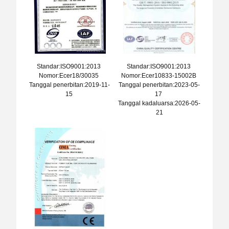
Standar:ISO9001:2013
Standar:ISO9001:2013
Nomor:Ecer18/30035
Nomor:Ecer10833-15002B
Tanggal penerbitan:2019-11-
Tanggal penerbitan:2023-05-
15
17
Tanggal kadaluarsa:2026-05-
21