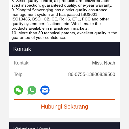
8. Strict quality control, all products are delivered after
strict inspection, guaranteed quality, one-year warranty.
9. Xiangtai Scavenging has a strict quality assurance
management system and has passed ISO9001,
ISO13485, BSCI, CB, CE, RoHS, ETL, FCC and other
quality system certifications, etc. Which make the
products available in mainstream markets.
10. More than 30 technical patents, excellent quality is the
guarantee of your confidence.
Kontak
Kontak:
Miss. Noah
Telp:
86-0755-13800839500
Hubungi Sekarang