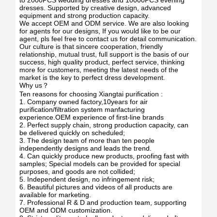
to 2000PCS wedding dresses and 10000PCS evening
dresses. Supported by creative design, advanced
equipment and strong production capacity.
We accept OEM and ODM service. We are also looking
for agents for our designs, If you would like to be our
agent, pls feel free to contact us for detail communication.
Our culture is that sincere cooperation, friendly
relationship, mutual trust, full support is the basis of our
success, high quality product, perfect service, thinking
more for customers, meeting the latest needs of the
market is the key to perfect dress development.
Why us？
Ten reasons for choosing Xiangtai purification :
1. Company owned factory,10years for air
purification/filtration system manfacturing
experience.OEM experience of first-line brands
2. Perfect supply chain, strong production capacity, can
be delivered quickly on scheduled;
3. The design team of more than ten people
independently designs and leads the trend.
4. Can quickly produce new products, proofing fast with
samples; Special models can be provided for special
purposes, and goods are not collided;
5. Independent design, no infringement risk;
6. Beautiful pictures and videos of all products are
available for marketing.
7. Professional R & D and production team, supporting
OEM and ODM customization.