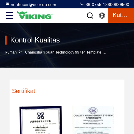
noahecer@ecer.uu.com
86-0755-13800839500
Kutipan
Kontrol Kualitas
>
Rumah
Changsha Yixuan Technology 99714 Template Company Kontrol Kualitas
Sertifikat