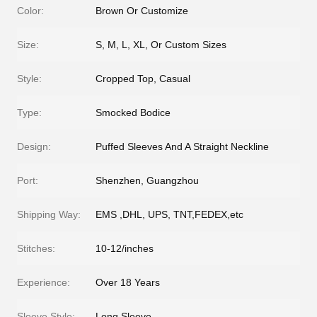
Color:
Brown Or Customize
Size:
S, M, L, XL, Or Custom Sizes
Style:
Cropped Top, Casual
Type:
Smocked Bodice
Design:
Puffed Sleeves And A Straight Neckline
Port:
Shenzhen, Guangzhou
Shipping Way:
EMS ,DHL, UPS, TNT,FEDEX,etc
Stitches:
10-12/inches
Experience:
Over 18 Years
Sleeve Style:
Long Sleeve