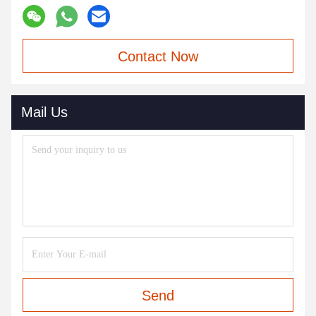
Contact Now
Mail Us
Send