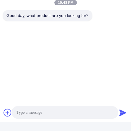
10:48 PM
Good day, what product are you looking for?
CHANGSHA YIXUAN TECHNOLOGY 99714
TEMPLATE COMPANY
noahecer@ecer.uu.com
86-0755-13800839500
Shuntian International Financial Center, Yuhua District,
Changsha City, Hunan Province
China Good Quality Plastic Document Folder Supplier. Copyright © 2021-
2026 Changsha Yixuan Technology 99714 Template Company . All Rights