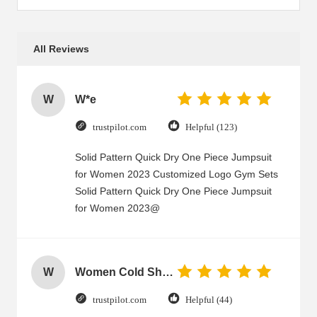
All Reviews
W
W*e
trustpilot.com
Helpful (123)
Solid Pattern Quick Dry One Piece Jumpsuit
for Women 2023 Customized Logo Gym Sets
Solid Pattern Quick Dry One Piece Jumpsuit
for Women 2023@
W
Women Cold Shoulder V Neck Rayon Blouse
trustpilot.com
Helpful (44)