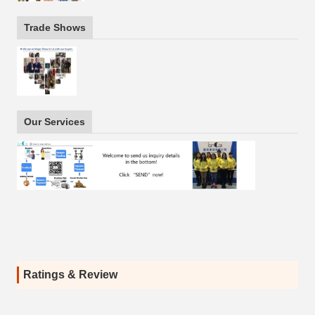
Trade Shows
Our Services
Ratings & Review