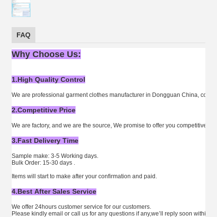
FAQ
Why Choose Us:
1.High Quality Control
We are professional garment clothes manufacturer in Dongguan China, combine
2.Competitive Price
We are factory, and we are the source, We promise to offer you competitive fact
3.Fast Delivery Time
Sample make: 3-5 Working days.
Bulk Order: 15-30 days .
Items will start to make after your confirmation and paid.
4.Best After Sales Service
We offer 24hours customer service for our customers.
Please kindly email or call us for any questions if any,we’ll reply soon within 2