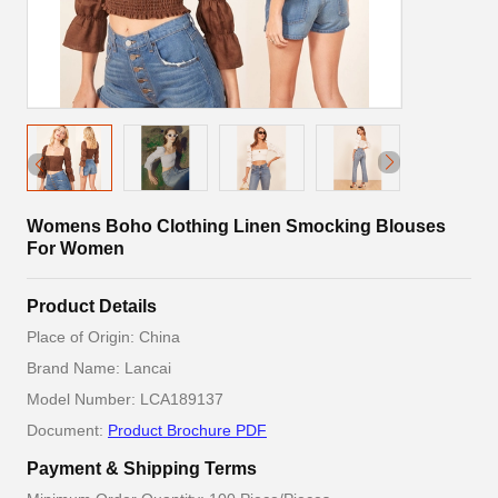
Womens Boho Clothing Linen Smocking Blouses
For Women
Product Details
Place of Origin: China
Brand Name: Lancai
Model Number: LCA189137
Document:
Product Brochure PDF
Payment & Shipping Terms