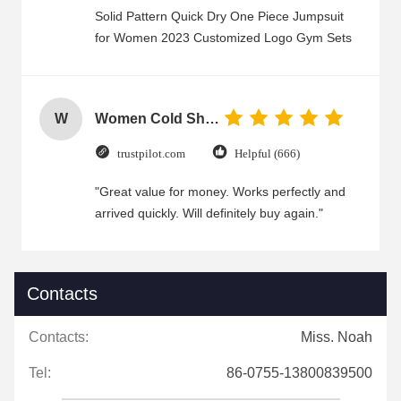
Solid Pattern Quick Dry One Piece Jumpsuit
for Women 2023 Customized Logo Gym Sets
W
Women Cold Shoulder V Neck Rayon Blouse
trustpilot.com
Helpful (666)
"Great value for money. Works perfectly and
arrived quickly. Will definitely buy again."
Contacts
Contacts:
Miss. Noah
Tel:
86-0755-13800839500