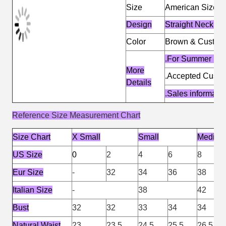
Size
American Size &
Design
Straight Necklin
Color
Brown & Custom
.For Summer De
More
.Accepted Cust
Details
.Sales informat
Reference Size Measurement Chart
Size Chart
X Small
Small
Medium
US Size
0
2
4
6
8
Eur Size
-
32
34
36
38
Italian Size
-
38
42
Bust
32
32
33
34
34
Natural Waist
23
23.5
24.5
25.5
26.5