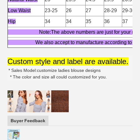
Low Waist
23-25
26
27
28-29
29-30
Hip
34
34
35
36
37
Note:The above numbers are just for yo
We also accept to manufacture according t
Custom style and label are available.
* Sales Model:customize ladies blouse designs
* The color and size all could customized for you.
Buyer Feedback