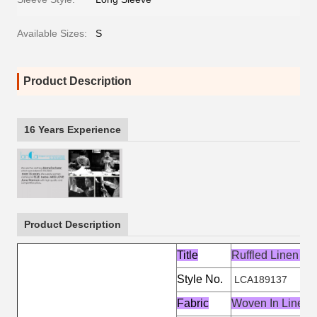
Available Sizes:
S
Product Description
16 Years Experience
Product Description
Title
Ruffled Linen C
Style No.
LCA189137
Fabric
Woven In Linen