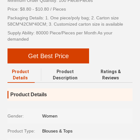
Minimum Order Quantity: 100 Piece/Pieces
Price: $8.80 - $10.80 / Pieces
Packaging Details: 1. One piece/poly bag; 2. Carton size
58CM*42CM*40CM; 3. Customized carton size is available
Supply Ability: 80000 Piece/Pieces per Month As your
demanded
Get Best Price
Product
Product
Ratings &
Details
Description
Reviews
Product Details
Gender:
Women
Product Type:
Blouses & Tops