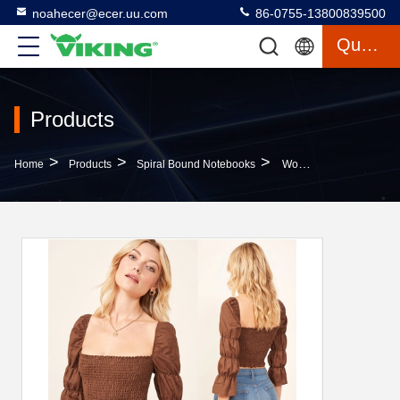
noahecer@ecer.uu.com
86-0755-13800839500
Quote
Products
>
>
>
Home
Products
Spiral Bound Notebooks
Womens Boho Clothing Linen Smocking Blouses For Women