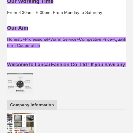
Our Working Time
From 8:30am –6:00pm, From Monday to Saturday
Our Aim
Honesty+Professional+Warm Service+Competitive Price+Qualified 
term Cooperation
Welcome to Lancai Fashion Co.,Ltd ! If you have any ques
Company Information