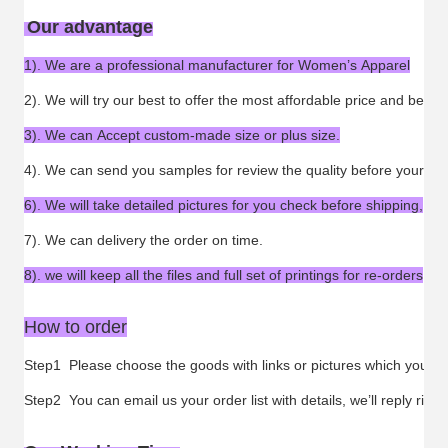
Our advantage
1). We are a professional manufacturer for Women’s Apparel
2). We will try our best to offer the most affordable price and best s
3). We can Accept custom-made size or plus size.
4). We can send you samples for review the quality before your ord
6). We will take detailed pictures for you check before shipping,
7). We can delivery the order on time.
8). we will keep all the files and full set of printings for re-orders
How to order
Step1 Please choose the goods with links or pictures which you want
Step2 You can email us your order list with details, we’ll reply ri