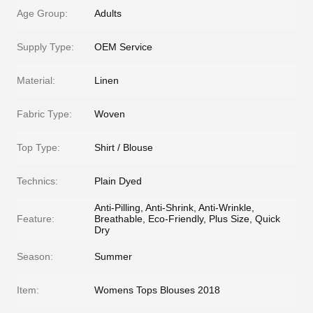
Age Group:
Adults
Supply Type:
OEM Service
Material:
Linen
Fabric Type:
Woven
Top Type:
Shirt / Blouse
Technics:
Plain Dyed
Anti-Pilling, Anti-Shrink, Anti-Wrinkle,
Feature:
Breathable, Eco-Friendly, Plus Size, Quick
Dry
Season:
Summer
Item:
Womens Tops Blouses 2018