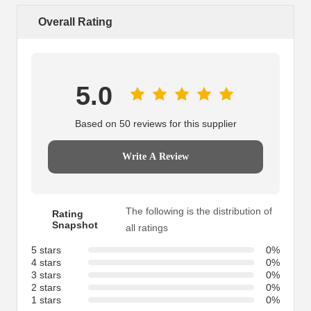
Overall Rating
5.0
Based on 50 reviews for this supplier
Write A Review
The following is the distribution of
Rating
Snapshot
all ratings
5 stars
0%
4 stars
0%
3 stars
0%
2 stars
0%
1 stars
0%