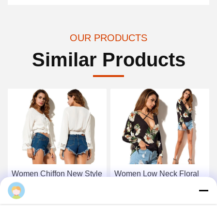
OUR PRODUCTS
Similar Products
Women Chiffon New Style
Women Low Neck Floral
White Blouse
Chiffon Long Sleeve Top
Noah
Get Best Price
Get Best Price