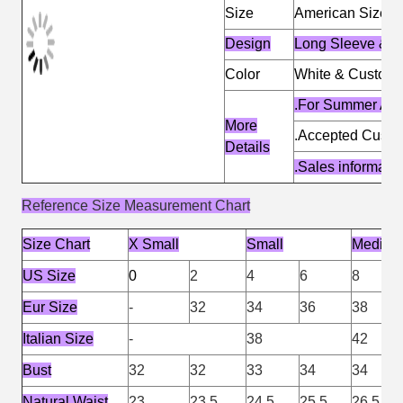
Size
American Size &
Design
Long Sleeve & Fr
Color
White & Customi
.For Summer An
More
.Accepted Cust
Details
.Sales informat
Reference Size Measurement Chart
Size Chart
X Small
Small
Medium
US Size
0
2
4
6
8
Eur Size
-
32
34
36
38
Italian Size
-
38
42
Bust
32
32
33
34
34
Natural Waist
23
23.5
24.5
25.5
26.5