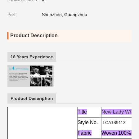
Port:
Shenzhen, Guangzhou
Product Description
16 Years Experience
Product Description
Title
New Lady White
Style No.
LCA189113
Fabric
Woven 100% Pol