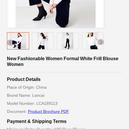
New Fashionable Women Formal White Frill Blouse
Women
Product Details
Place of Origin: China
Brand Name: Lancai
Model Number: LCA189113
Document:
Product Brochure PDF
Payment & Shipping Terms