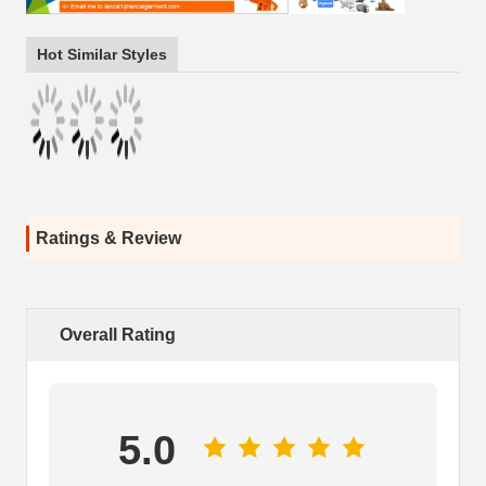
Hot Similar Styles
Ratings & Review
Overall Rating
5.0