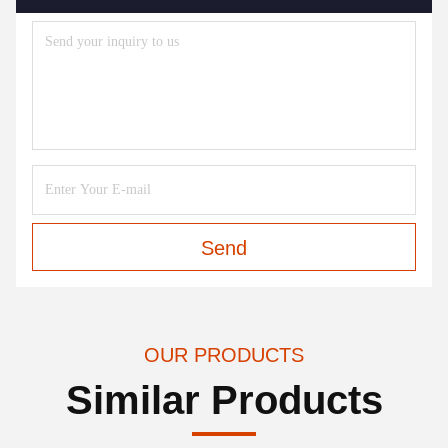
Send
OUR PRODUCTS
Similar Products