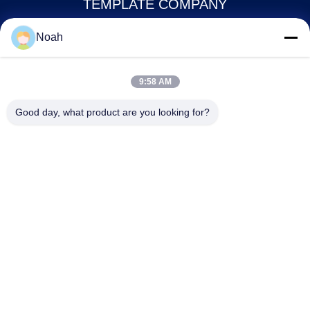
TEMPLATE COMPANY
Noah
noahecer@ecer.uu.com
86-0755-13800839500
9:58 AM
Shuntian International Financial Center, Yuhua District,
Good day, what product are you looking for?
Changsha City, Hunan Province
China Good Quality Plastic Document Folder Supplier. Copyright © 2021-
2026 Changsha Yixuan Technology 99714 Template Company . All Rights
Reserved.