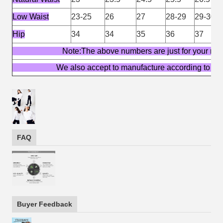
Low Waist
23-25
26
27
28-29
29-30
Hip
34
34
35
36
37
Note:The above numbers are just for yo
We also accept to manufacture according t
FAQ
Buyer Feedback