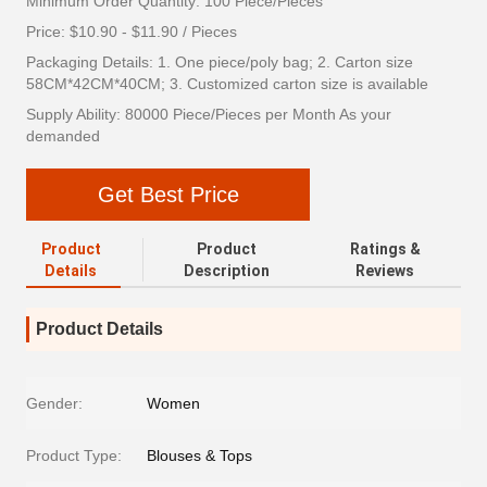
Minimum Order Quantity: 100 Piece/Pieces
Price: $10.90 - $11.90 / Pieces
Packaging Details: 1. One piece/poly bag; 2. Carton size
58CM*42CM*40CM; 3. Customized carton size is available
Supply Ability: 80000 Piece/Pieces per Month As your
demanded
Get Best Price
Product
Product
Ratings &
Details
Description
Reviews
Product Details
Gender:
Women
Product Type:
Blouses & Tops