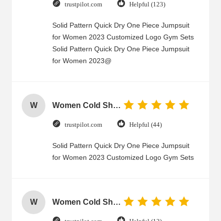
trustpilot.com
Helpful (123)
Solid Pattern Quick Dry One Piece Jumpsuit
for Women 2023 Customized Logo Gym Sets
Solid Pattern Quick Dry One Piece Jumpsuit
for Women 2023@
W
Women Cold Shoulder V Neck Rayon Blouse
trustpilot.com
Helpful (44)
Solid Pattern Quick Dry One Piece Jumpsuit
for Women 2023 Customized Logo Gym Sets
W
Women Cold Shoulder V Neck Rayon Blouse