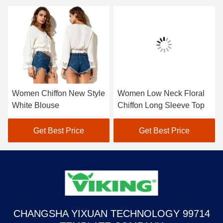
Women Chiffon New Style
Women Low Neck Floral
White Blouse
Chiffon Long Sleeve Top
Get Best Price
Get Best Price
CHANGSHA YIXUAN TECHNOLOGY 99714