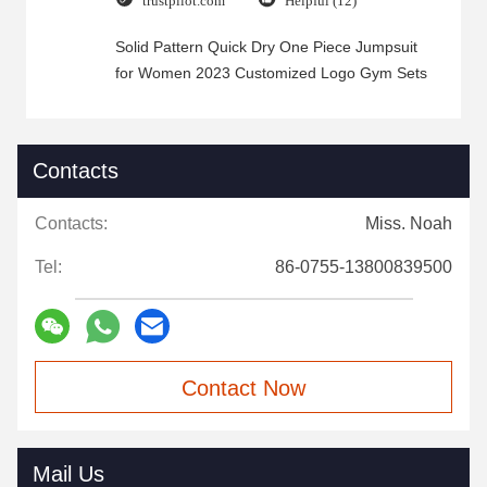
trustpilot.com
Helpful (12)
Solid Pattern Quick Dry One Piece Jumpsuit
for Women 2023 Customized Logo Gym Sets
Contacts
Contacts:
Miss. Noah
Tel:
86-0755-13800839500
Contact Now
Mail Us