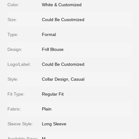
Color:
White & Customized
Size:
Could Be Cusotmized
Type:
Formal
Design:
Frill Blouse
Logo/Label:
Could Be Customized
Style:
Collar Design, Casual
Fit Type:
Regular Fit
Fabric:
Plain
Sleeve Style:
Long Sleeve
Available Sizes:
M