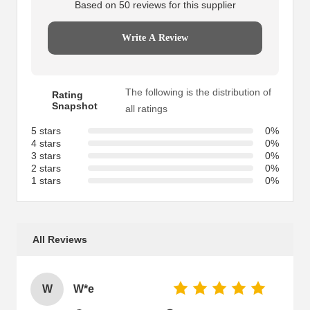
Based on 50 reviews for this supplier
Write A Review
The following is the distribution of
Rating
Snapshot
all ratings
5 stars
0%
4 stars
0%
3 stars
0%
2 stars
0%
1 stars
0%
All Reviews
W
W*e