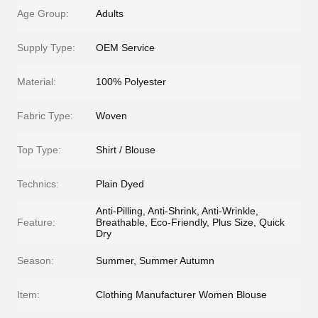
Age Group:
Adults
Supply Type:
OEM Service
Material:
100% Polyester
Fabric Type:
Woven
Top Type:
Shirt / Blouse
Technics:
Plain Dyed
Anti-Pilling, Anti-Shrink, Anti-Wrinkle,
Feature:
Breathable, Eco-Friendly, Plus Size, Quick
Dry
Season:
Summer, Summer Autumn
Item:
Clothing Manufacturer Women Blouse