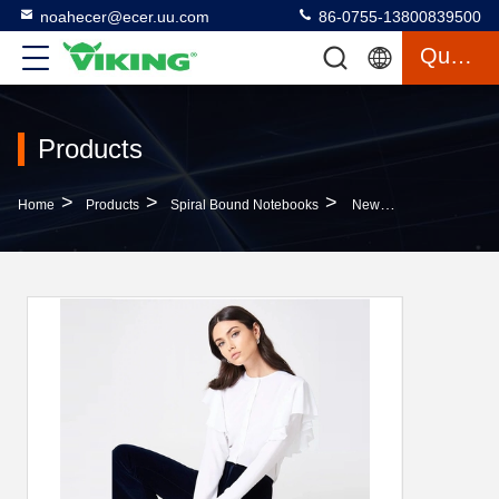
noahecer@ecer.uu.com
86-0755-13800839500
Quote
Products
>
>
>
Home
Products
Spiral Bound Notebooks
New Fashionable Women Formal White Frill Blouse Women