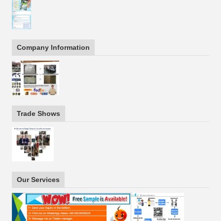
Company Information
Trade Shows
Our Services