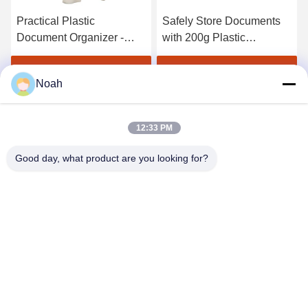
Practical Plastic
Safely Store Documents
Document Organizer -
with 200g Plastic
Convenient Button
Document Folder - Button
Closure Stay Organized
Closure
Get Best Price
Get Best Price
Noah
12:33 PM
Good day, what product are you looking for?
CHANGSHA YIXUAN TECHNOLOGY 99714
TEMPLATE COMPANY
noahecer@ecer.uu.com
86-0755-13800839500
Shuntian International Financial Center, Yuhua District,