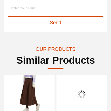
Send
OUR PRODUCTS
Similar Products