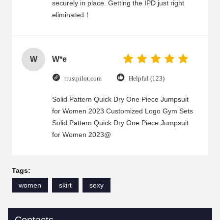
securely in place. Getting the IPD just right
eliminated！
W
W*e
trustpilot.com
Helpful (123)
Solid Pattern Quick Dry One Piece Jumpsuit
for Women 2023 Customized Logo Gym Sets
Solid Pattern Quick Dry One Piece Jumpsuit
for Women 2023@
Tags:
women
skirt
sexy