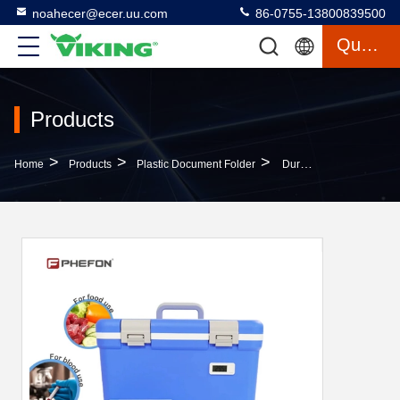
noahecer@ecer.uu.com
86-0755-13800839500
Quote
Products
>
>
>
Home
Products
Plastic Document Folder
Durable PP Plastic File Folders With Pockets A4 File Folder For Student