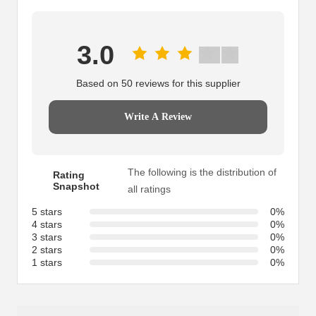
3.0
Based on 50 reviews for this supplier
Write A Review
The following is the distribution of
Rating
Snapshot
all ratings
5 stars
0%
4 stars
0%
3 stars
0%
2 stars
0%
1 stars
0%