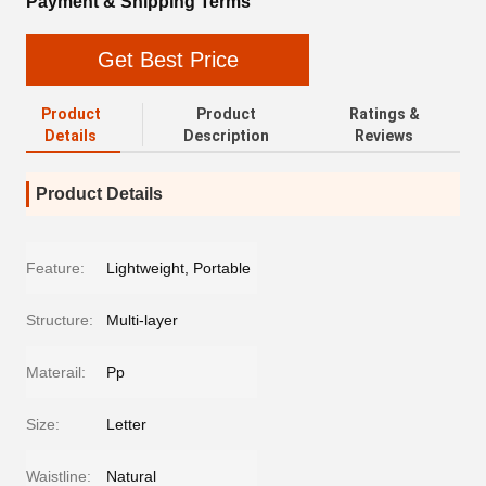
Payment & Shipping Terms
Get Best Price
Product
Product
Ratings &
Details
Description
Reviews
Product Details
Feature:
Lightweight, Portable
Structure:
Multi-layer
Materail:
Pp
Size:
Letter
Waistline:
Natural