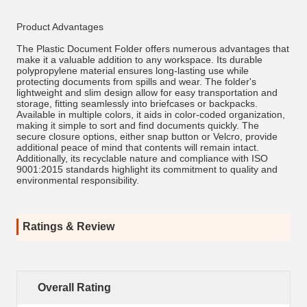
Product Advantages
The Plastic Document Folder offers numerous advantages that
make it a valuable addition to any workspace. Its durable
polypropylene material ensures long-lasting use while
protecting documents from spills and wear. The folder's
lightweight and slim design allow for easy transportation and
storage, fitting seamlessly into briefcases or backpacks.
Available in multiple colors, it aids in color-coded organization,
making it simple to sort and find documents quickly. The
secure closure options, either snap button or Velcro, provide
additional peace of mind that contents will remain intact.
Additionally, its recyclable nature and compliance with ISO
9001:2015 standards highlight its commitment to quality and
environmental responsibility.
Ratings & Review
Overall Rating