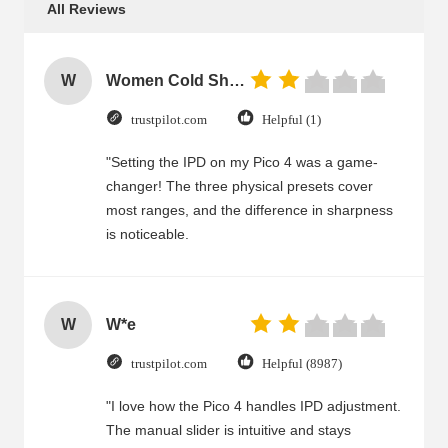
All Reviews
W
Women Cold Shoulder V Neck Rayon Blouse
trustpilot.com
Helpful (1)
"Setting the IPD on my Pico 4 was a game-
changer! The three physical presets cover
most ranges, and the difference in sharpness
is noticeable.
W
W*e
trustpilot.com
Helpful (8987)
"I love how the Pico 4 handles IPD adjustment.
The manual slider is intuitive and stays