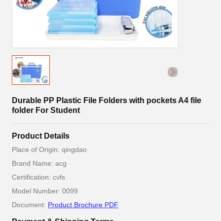
Durable PP Plastic File Folders with pockets A4 file
folder For Student
Product Details
Place of Origin: qingdao
Brand Name: acg
Certification: cvfs
Model Number: 0099
Document:
Product Brochure PDF