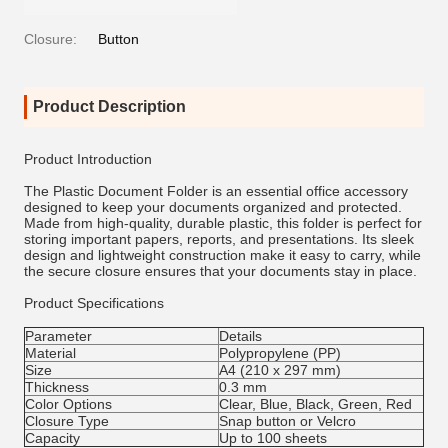
Closure:
Button
Product Description
Product Introduction
The Plastic Document Folder is an essential office accessory
designed to keep your documents organized and protected.
Made from high-quality, durable plastic, this folder is perfect for
storing important papers, reports, and presentations. Its sleek
design and lightweight construction make it easy to carry, while
the secure closure ensures that your documents stay in place.
Product Specifications
Parameter
Details
Material
Polypropylene (PP)
Size
A4 (210 x 297 mm)
Thickness
0.3 mm
Color Options
Clear, Blue, Black, Green, Red
Closure Type
Snap button or Velcro
Capacity
Up to 100 sheets