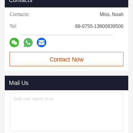
Contacts
Contacts:
Miss. Noah
Tel:
86-0755-13800839500
Contact Now
Mail Us