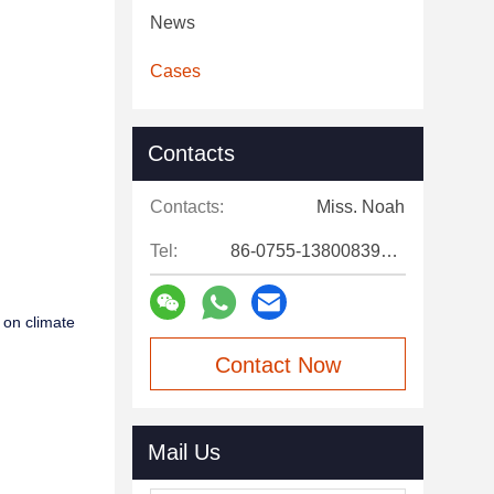
News
Cases
Contacts
Contacts:
Miss. Noah
Tel:
86-0755-13800839500
 on climate
Contact Now
Mail Us