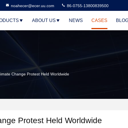
noahecer@ecer.uu.com
86-0755-13800839500
ODUCTS
ABOUT US
NEWS
CASES
BLO
imate Change Protest Held Worldwide
ange Protest Held Worldwide