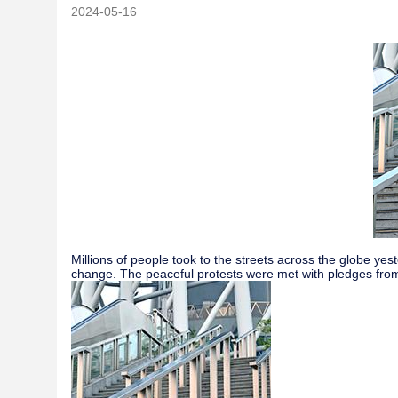
2024-05-16
Millions of people took to the streets across the globe y
change. The peaceful protests were met with pledges from 