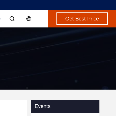
Get Best Price
G
Events