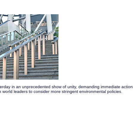
esterday in an unprecedented show of unity, demanding immediate action
world leaders to consider more stringent environmental policies.