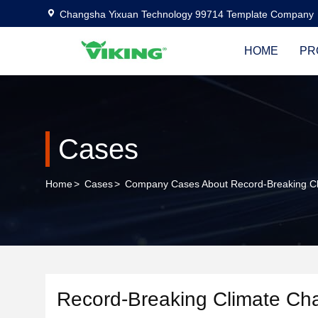
Changsha Yixuan Technology 99714 Template Company
HOME
PR
Cases
Home
>
Cases
>
Company Cases About Record-Breaking Cl
Record-Breaking Climate Ch