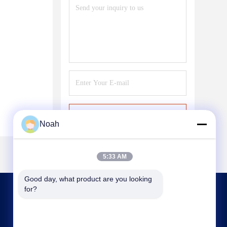
Send
Noah
5:33 AM
Good day, what product are you looking 
for?
CONTACT US